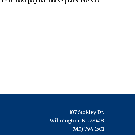
th our most popular house plans. Pre-sale
107 Stokley Dr.
Wilmington, NC 28403
(910) 794-1501