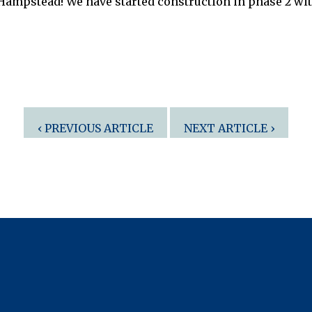
 Hampstead! We have started construction in phase 2 wi
‹ PREVIOUS ARTICLE
NEXT ARTICLE ›