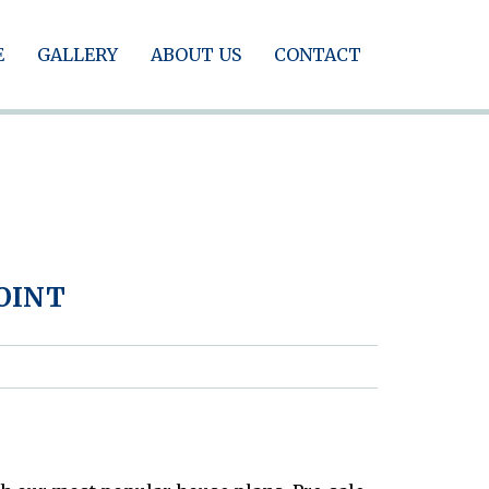
E
GALLERY
ABOUT US
CONTACT
POINT