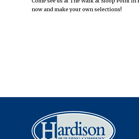
Come see us at The Walk at Sloop Point in
now and make your own selections!
Post
navigation