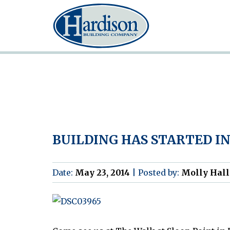
BUILDING HAS STARTED IN
Date:
May 23, 2014
|
Posted by:
Molly Hall