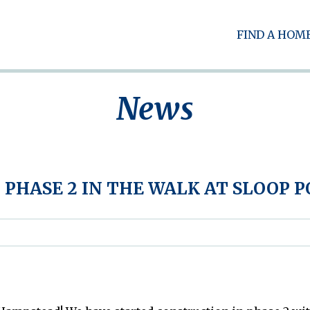
FIND A HOM
News
 PHASE 2 IN THE WALK AT SLOOP 