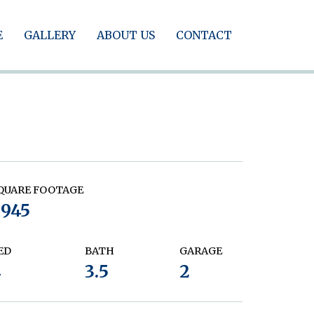
E
GALLERY
ABOUT US
CONTACT
QUARE FOOTAGE
2945
ED
BATH
GARAGE
4
3.5
2