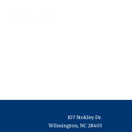
107 Stokley Dr.
Wilmington, NC 28403