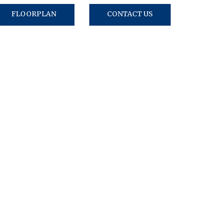
FLOORPLAN
CONTACT US