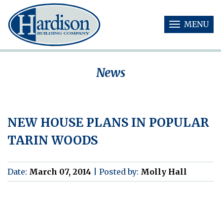
MENU
T
O
G
G
News
L
E
N
A
V
NEW HOUSE PLANS IN POPULAR
I
G
TARIN WOODS
A
T
I
O
Date:
March 07, 2014
|
Posted by:
Molly Hall
N