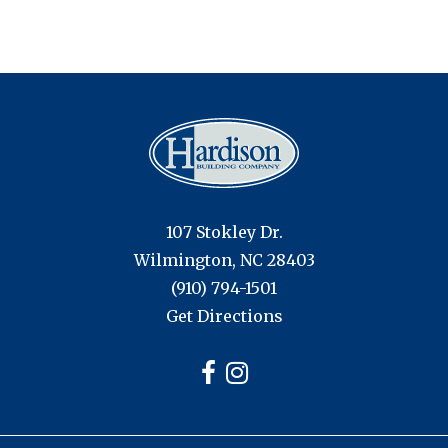
107 Stokley Dr.
Wilmington, NC 28403
(910) 794-1501
Get Directions