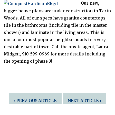
Our new,
bigger house plans are under construction in Tarin
Woods. All of our specs have granite countertops,
tile in the bathrooms (including tile in the master
shower) and laminate in the living areas. This is
one of our most popular neighborhoods in a very
desirable part of town. Call the onsite agent, Laura
Midgett, 910-599-0969 for more details including
the opening of phase 3!
Post
‹ PREVIOUS ARTICLE
NEXT ARTICLE ›
navigation