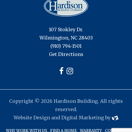
107 Stokley Dr.
Wilmington, NC 28403
(910) 794-1501
Get Directions
Copyright © 2026 Hardison Building. All rights
reserved.
Website Design
and
Digital Marketing
by
WHY WORK WITH US
FIND A HOME
WARRANTY
CONTACT