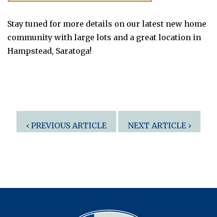
Stay tuned for more details on our latest new home
community with large lots and a great location in
Hampstead, Saratoga!
Post
‹ PREVIOUS ARTICLE
NEXT ARTICLE ›
navigation