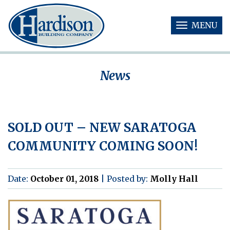
MENU
T
O
G
G
News
L
E
N
A
V
SOLD OUT – NEW SARATOGA
I
G
COMMUNITY COMING SOON!
A
T
I
O
Date:
October 01, 2018
|
Posted by:
Molly Hall
N