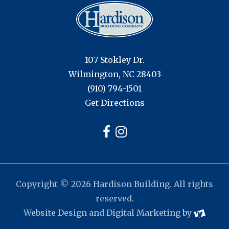
107 Stokley Dr.
Wilmington, NC 28403
(910) 794-1501
Get Directions
Copyright © 2026 Hardison Building. All rights
reserved.
Website Design
and
Digital Marketing
by