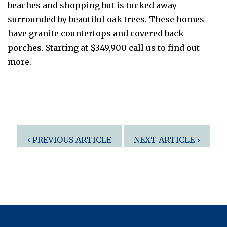
beaches and shopping but is tucked away
surrounded by beautiful oak trees. These homes
have granite countertops and covered back
porches. Starting at $349,900 call us to find out
more.
Post
‹ PREVIOUS ARTICLE
NEXT ARTICLE ›
navigation