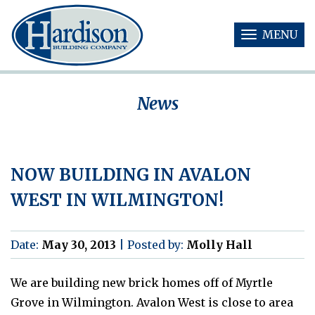
MENU
T
O
G
G
News
L
E
N
A
V
NOW BUILDING IN AVALON
I
G
WEST IN WILMINGTON!
A
T
I
O
Date:
May 30, 2013
|
Posted by:
Molly Hall
N
We are building new brick homes off of Myrtle
Grove in Wilmington. Avalon West is close to area