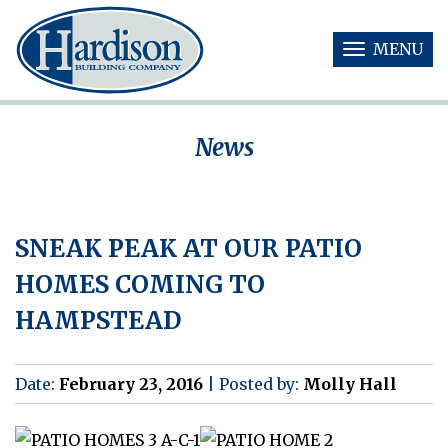
MENU
T
O
G
G
News
L
E
N
A
V
SNEAK PEAK AT OUR PATIO
I
G
HOMES COMING TO
A
T
HAMPSTEAD
I
O
N
Date:
February 23, 2016
|
Posted by:
Molly Hall