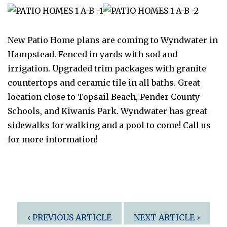
New Patio Home plans are coming to Wyndwater in
Hampstead. Fenced in yards with sod and
irrigation. Upgraded trim packages with granite
countertops and ceramic tile in all baths. Great
location close to Topsail Beach, Pender County
Schools, and Kiwanis Park. Wyndwater has great
sidewalks for walking and a pool to come! Call us
for more information!
Post
‹ PREVIOUS ARTICLE
NEXT ARTICLE ›