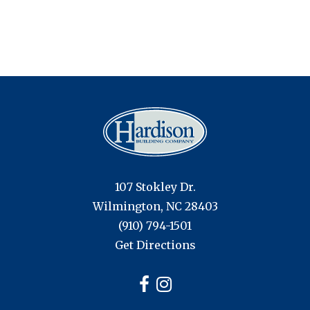
navigation
107 Stokley Dr.
Wilmington, NC 28403
(910) 794-1501
Get Directions