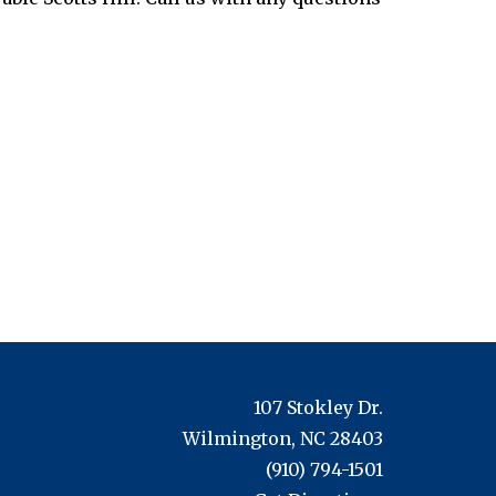
107 Stokley Dr.
Wilmington, NC 28403
(910) 794-1501