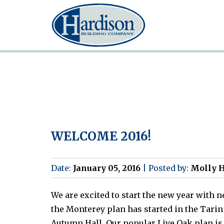
WELCOME 2016!
Date:
January 05, 2016
|
Posted by:
Molly H
We are excited to start the new year with 
the Monterey plan has started in the Ta
Autumn Hall. Our popular Live Oak plan is 