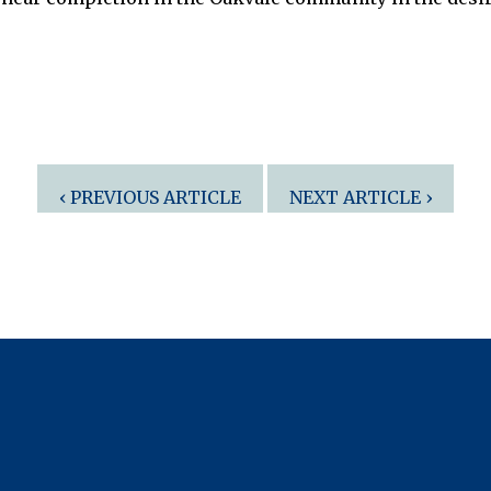
‹ PREVIOUS ARTICLE
NEXT ARTICLE ›