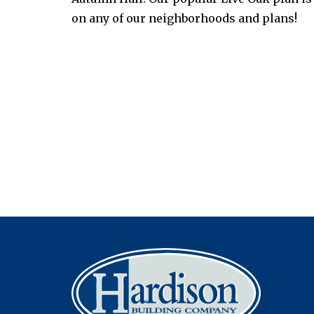
on any of our neighborhoods and plans!
Post
navigation