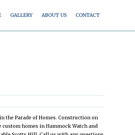
E
GALLERY
ABOUT US
CONTACT
 in the Parade of Homes. Construction on
eady custom homes in Hammock Watch and
ble Scotts Hill. Call us with any questions