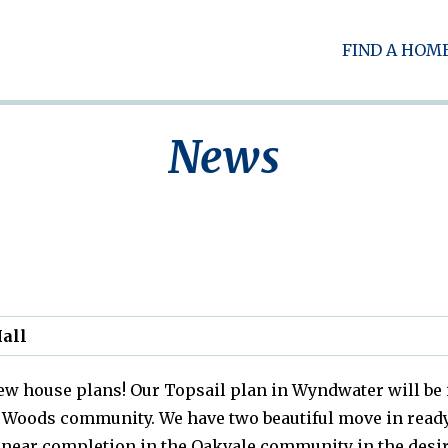
FIND A HOM
News
all
new house plans! Our Topsail plan in Wyndwater will be
rin Woods community. We have two beautiful move in r
near completion in the Oakvale community in the desira